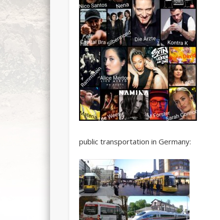
public transportation in Germany: