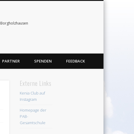
& Borgholzhausen
PARTNER
SPENDEN
FEEDBACK
Externe Links
Kenia Club auf
Instagram
Homepage der
PAB-
Gesamtschule