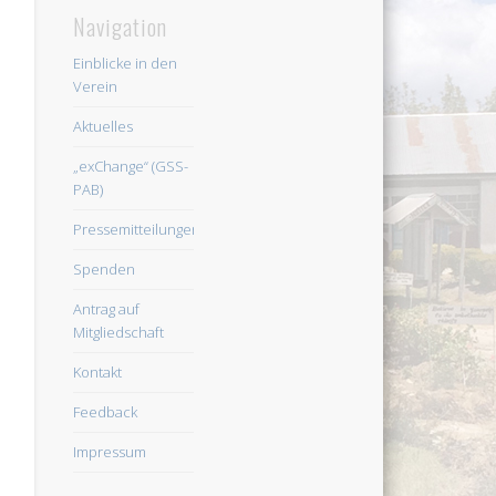
Navigation
Einblicke in den
Verein
Aktuelles
„exChange“ (GSS-
PAB)
Pressemitteilungen
Spenden
Antrag auf
Mitgliedschaft
Kontakt
Feedback
Impressum