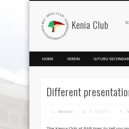
Kenia Club
Sc
HOME
VEREIN
GITURU SECONDAR
Different presentati
Kenia AG
31. Mai 2022
"
The Kenya Club at PAB tries to tell you 