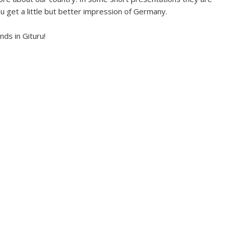
u get a little but better impression of Germany.
ds in Gituru!