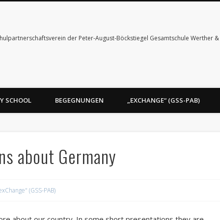
hulpartnerschaftsverein der Peter-August-Böckstiegel Gesamtschule Werther 
Y SCHOOL
BEGEGNUNGEN
„EXCHANGE“ (GSS-PAB)
ons about Germany
exChange" (GSS-PAB)
more about our country. In some short presentations they are