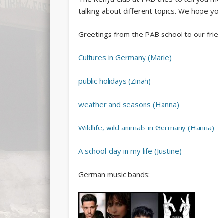
talking about different topics. We hope yo
Greetings from the PAB school to our frien
Cultures in Germany (Marie)
public holidays (Zinah)
weather and seasons (Hanna)
Wildlife, wild animals in Germany (Hanna)
A school-day in my life (Justine)
German music bands: