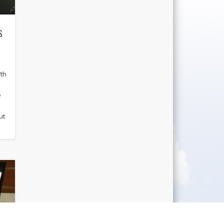
s
7th
e
ut