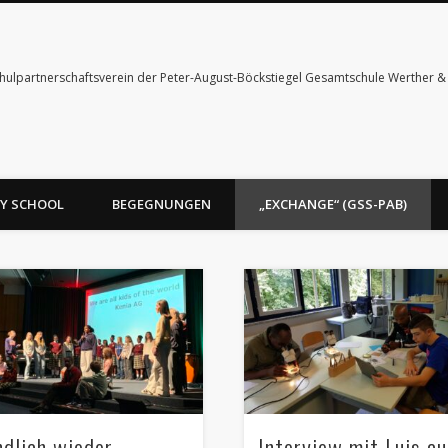
hulpartnerschaftsverein der Peter-August-Böckstiegel Gesamtschule Werther 
Y SCHOOL
BEGEGNUNGEN
„EXCHANGE“ (GSS-PAB)
ndlich wieder
Interview mit Luis a