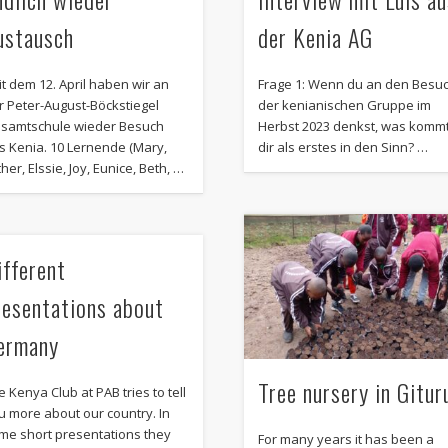
ustausch
der Kenia AG
it dem 12. April haben wir an
Frage 1: Wenn du an den Besu
r Peter-August-Böckstiegel
der kenianischen Gruppe im
samtschule wieder Besuch
Herbst 2023 denkst, was komm
s Kenia. 10 Lernende (Mary,
dir als erstes in den Sinn? …
her, Elssie, Joy, Eunice, Beth, …
ifferent
resentations about
ermany
Tree nursery in Gitur
e Kenya Club at PAB tries to tell
u more about our country. In
me short presentations they
For many years it has been a