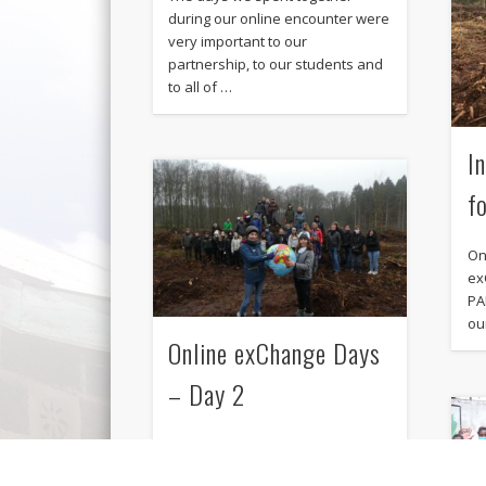
during our online encounter were
very important to our
partnership, to our students and
to all of …
I
f
On
ex
PA
ou
Online exChange Days
– Day 2
From January 25th to January 27th
the Gituru Secondary School