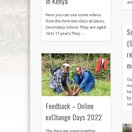
in Kenya“
ar
Here you can see some videos
from the form two class at Gituru
Secondary School. They are aged
S
14 to 17 years.They …
(
r
m
Ou
ma
he
by
Feedback – Online
so
exChange Days 2022
The days we spent together