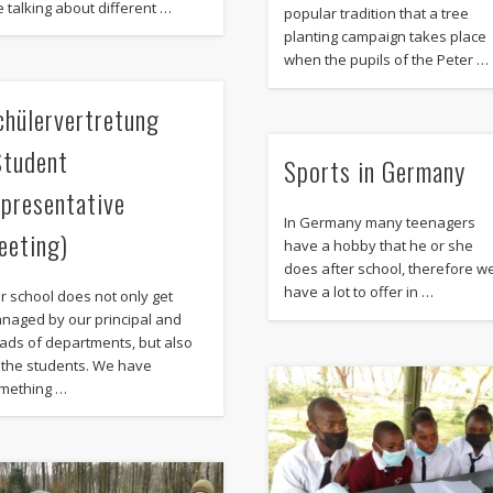
e talking about different …
popular tradition that a tree
planting campaign takes place
when the pupils of the Peter …
chülervertretung
Student
Sports in Germany
epresentative
In Germany many teenagers
eeting)
have a hobby that he or she
does after school, therefore w
have a lot to offer in …
r school does not only get
naged by our principal and
ads of departments, but also
 the students. We have
mething …