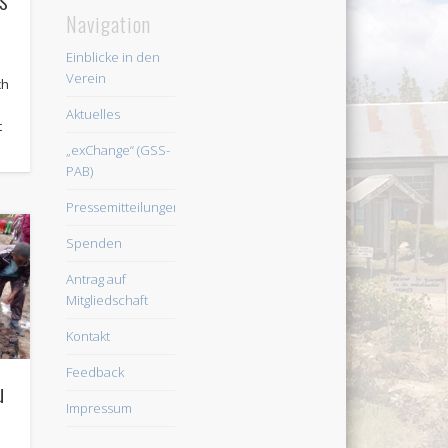
Navigation
Einblicke in den
Verein
ch
Aktuelles
t
„exChange“ (GSS-
PAB)
Pressemitteilungen
Spenden
Antrag auf
Mitgliedschaft
Kontakt
Feedback
u
Impressum