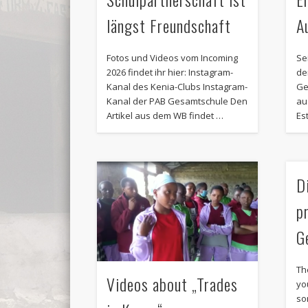
längst Freundschaft
A
Fotos und Videos vom Incoming
Se
2026 findet ihr hier: Instagram-
de
Kanal des Kenia-Clubs Instagram-
Ge
Kanal der PAB Gesamtschule Den
au
Artikel aus dem WB findet …
Est
D
p
G
Th
Videos about „Trades
yo
so