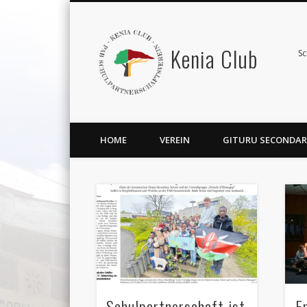
Kenia Club
Sc
HOME
VEREIN
GITURU SECONDAR
Schulpartnerschaft ist
E