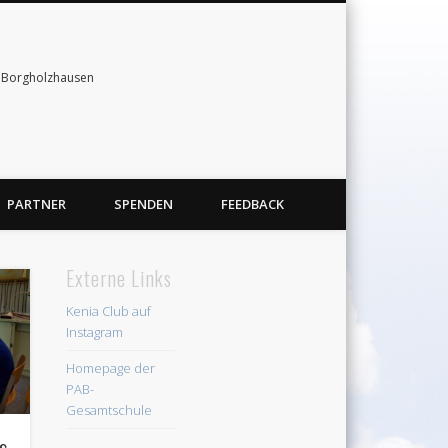
& Borgholzhausen
PARTNER
SPENDEN
FEEDBACK
Externe Links
Kenia Club auf
Instagram
Homepage der
PAB-
Gesamtschule
us