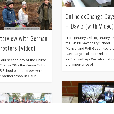
Online exChange Day
– Day 3 (with Video)
nterview with German
From January 25th to January 2
the Gituru Secondary School
oresters (Video)
(Kenya) and PAB-Gesamtschul
(Germany) had their Online-
exChange-Days.We talked abo
 our second day of the Online
the importance of …
Change 2022 the Kenya Club of
B School planted trees while
r partnerschool in Gituru …