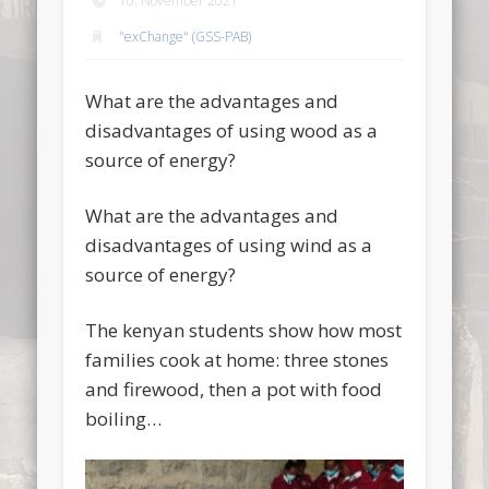
10. November 2021
"exChange" (GSS-PAB)
What are the advantages and
disadvantages of using wood as a
source of energy?
What are the advantages and
disadvantages of using wind as a
source of energy?
The kenyan students show how most
families cook at home: three stones
and firewood, then a pot with food
boiling…