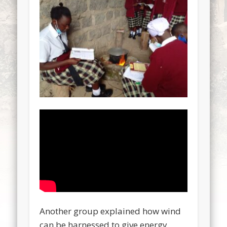
Another group explained how wind
can be harnessed to give energy.